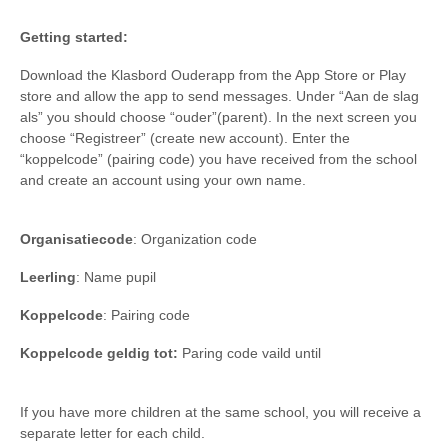
Getting started:
Download the Klasbord Ouderapp from the App Store or Play
store and allow the app to send messages. Under “Aan de slag
als” you should choose “ouder”(parent). In the next screen you
choose “Registreer” (create new account). Enter the
“koppelcode” (pairing code) you have received from the school
and create an account using your own name.
Organisatiecode
: Organization code
Leerling
: Name pupil
Koppelcode
: Pairing code
Koppelcode geldig tot:
Paring code vaild until
If you have more children at the same school, you will receive a
separate letter for each child.