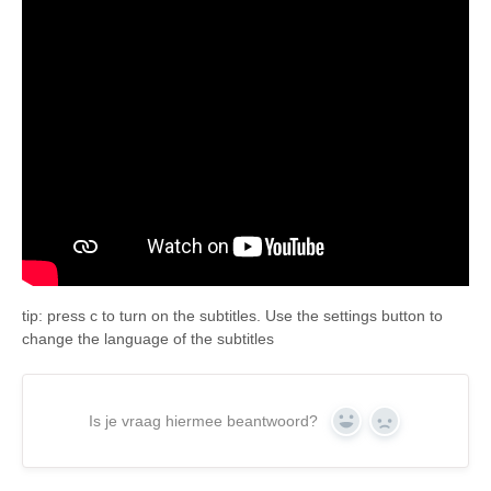
tip: press c to turn on the subtitles. Use the settings button to
change the language of the subtitles
Is je vraag hiermee beantwoord?
Yes
No