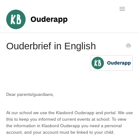
Toggle
Navigatio
Algemene informatie
Ouderbrief in English
Ouders
Medewerkers
Beheer
Dear parents/guardians,
At our school we use the Klasbord Ouderapp and portal. We use
this to keep you informed of current events at school. To view
the information in Klasbord Ouderapp you need a personal
account, and your account must be linked to your child.