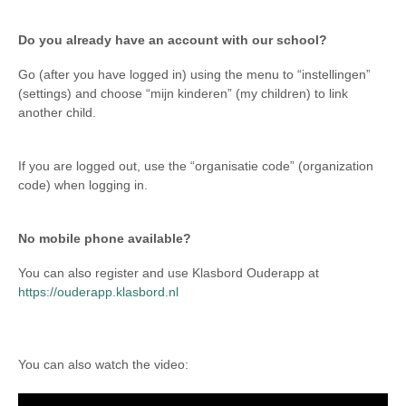
Do you already have an account with our school?
Go (after you have logged in) using the menu to “instellingen”
(settings) and choose “mijn kinderen” (my children) to link
another child.
If you are logged out, use the “organisatie code” (organization
code) when logging in.
No mobile phone available?
You can also register and use Klasbord Ouderapp at
https://ouderapp.klasbord.nl
You can also watch the video: